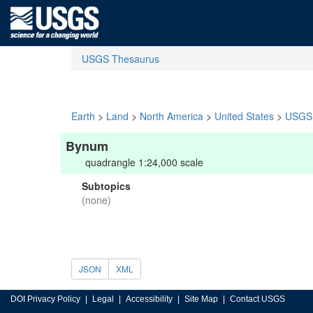
USGS Thesaurus
Earth
>
Land
>
North America
>
United States
>
USGS 
Bynum
quadrangle 1:24,000 scale
Subtopics
(none)
JSON
XML
DOI Privacy Policy
Legal
Accessibility
Site Map
Contact USGS