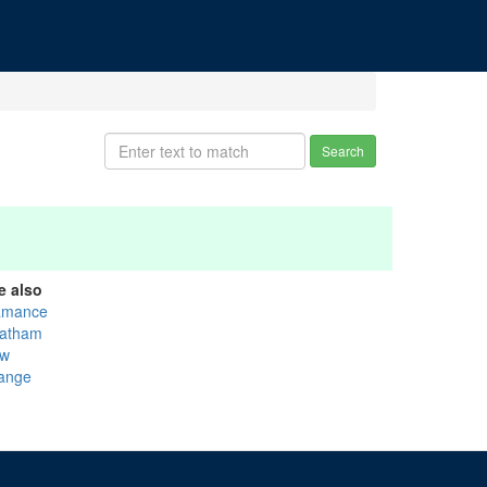
Search
e also
amance
atham
w
ange