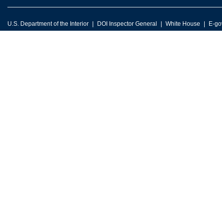
U.S. Department of the Interior
DOI Inspector General
White House
E-go