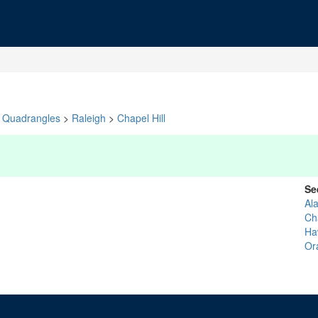
Quadrangles
>
Raleigh
>
Chapel Hill
Se
Al
Ch
Ha
Or