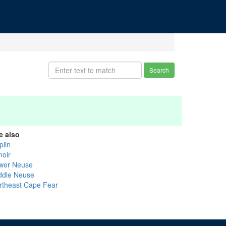
Search
e also
plin
noir
wer Neuse
ddle Neuse
rtheast Cape Fear