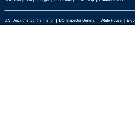
DOI Privacy Policy
Legal
Accessibility
Site Map
Contact USGS
U.S. Department of the Interior
DOI Inspector General
White House
E-go