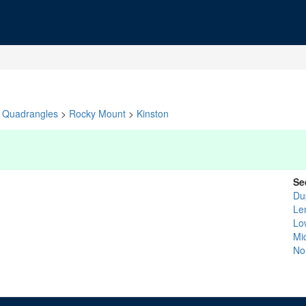
Quadrangles
>
Rocky Mount
>
Kinston
Se
Du
Le
Lo
Mi
No