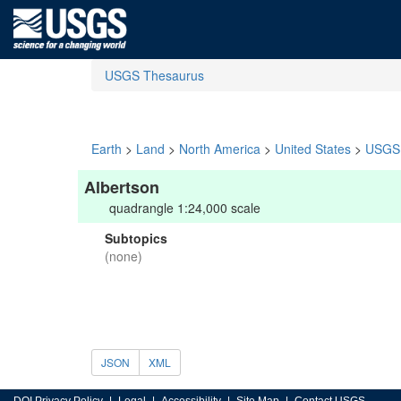
USGS Thesaurus
Earth
>
Land
>
North America
>
United States
>
USGS 
Albertson
quadrangle 1:24,000 scale
Subtopics
(none)
JSON
XML