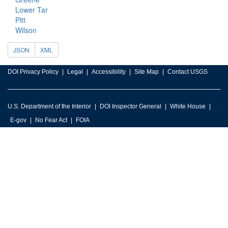
Lower Tar
Pitt
Wilson
JSON
XML
DOI Privacy Policy
Legal
Accessibility
Site Map
Contact USGS
U.S. Department of the Interior
DOI Inspector General
White House
E-gov
No Fear Act
FOIA