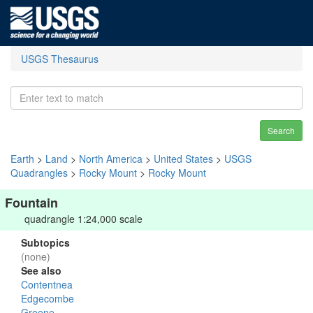
USGS Thesaurus
Search
Earth
>
Land
>
North America
>
United States
>
USGS
Quadrangles
>
Rocky Mount
>
Rocky Mount
Fountain
quadrangle 1:24,000 scale
Subtopics
(none)
See also
Contentnea
Edgecombe
Greene