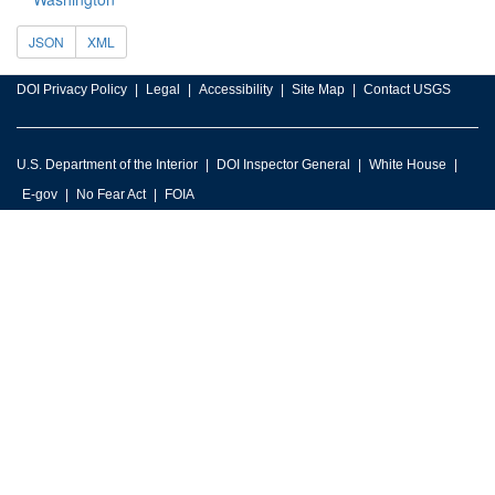
JSON
XML
DOI Privacy Policy
Legal
Accessibility
Site Map
Contact USGS
U.S. Department of the Interior
DOI Inspector General
White House
E-gov
No Fear Act
FOIA