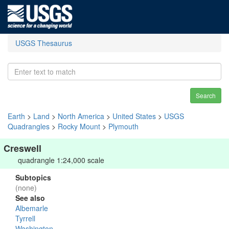
USGS Thesaurus
Search
Earth
>
Land
>
North America
>
United States
>
USGS
Quadrangles
>
Rocky Mount
>
Plymouth
Creswell
quadrangle 1:24,000 scale
Subtopics
(none)
See also
Albemarle
Tyrrell
Washington