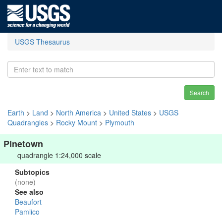
USGS Thesaurus
Search
Earth
>
Land
>
North America
>
United States
>
USGS
Quadrangles
>
Rocky Mount
>
Plymouth
Pinetown
quadrangle 1:24,000 scale
Subtopics
(none)
See also
Beaufort
Pamlico