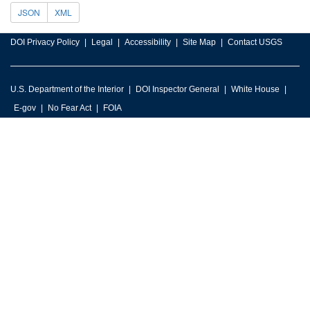
JSON
XML
DOI Privacy Policy
Legal
Accessibility
Site Map
Contact USGS
U.S. Department of the Interior
DOI Inspector General
White House
E-gov
No Fear Act
FOIA