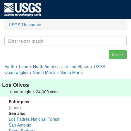
USGS Thesaurus
Search
Earth
>
Land
>
North America
>
United States
>
USGS
Quadrangles
>
Santa Maria
>
Santa Maria
Los Olivos
quadrangle 1:24,000 scale
Subtopics
(none)
See also
Los Padres National Forest
San Antonio
Santa Barbara