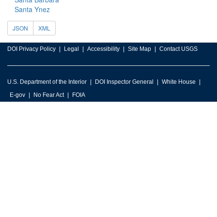
Santa Ynez
JSON
XML
DOI Privacy Policy
Legal
Accessibility
Site Map
Contact USGS
U.S. Department of the Interior
DOI Inspector General
White House
E-gov
No Fear Act
FOIA