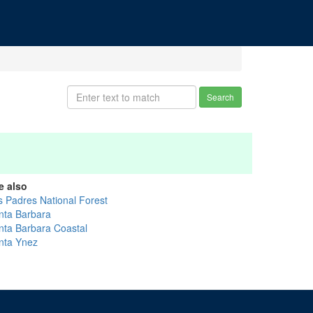
Search
e also
s Padres National Forest
nta Barbara
nta Barbara Coastal
nta Ynez