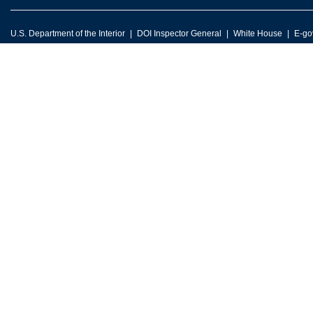
U.S. Department of the Interior
DOI Inspector General
White House
E-go