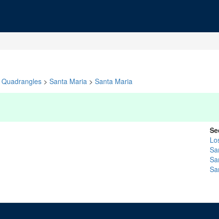
Quadrangles
>
Santa Maria
>
Santa Maria
Se
Lo
Sa
Sa
Sa