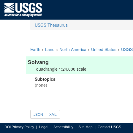
USGS Thesaurus
Earth
>
Land
>
North America
>
United States
>
USGS 
Solvang
quadrangle 1:24,000 scale
Subtopics
(none)
JSON
XML
DOI Privacy Policy
Legal
Accessibility
Site Map
Contact USGS