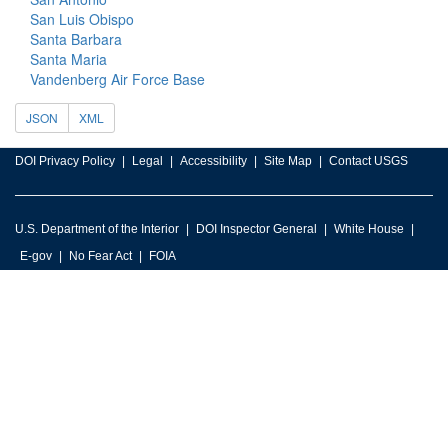
San Luis Obispo
Santa Barbara
Santa Maria
Vandenberg Air Force Base
JSON
XML
DOI Privacy Policy
Legal
Accessibility
Site Map
Contact USGS
U.S. Department of the Interior
DOI Inspector General
White House
E-gov
No Fear Act
FOIA