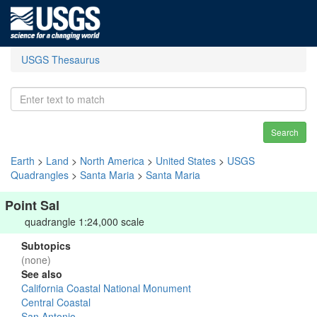
USGS Thesaurus
Search
Earth
>
Land
>
North America
>
United States
>
USGS
Quadrangles
>
Santa Maria
>
Santa Maria
Point Sal
quadrangle 1:24,000 scale
Subtopics
(none)
See also
California Coastal National Monument
Central Coastal
San Antonio