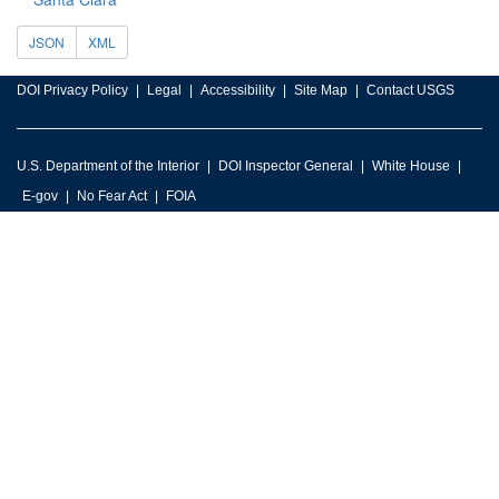
JSON
XML
DOI Privacy Policy
Legal
Accessibility
Site Map
Contact USGS
U.S. Department of the Interior
DOI Inspector General
White House
E-gov
No Fear Act
FOIA