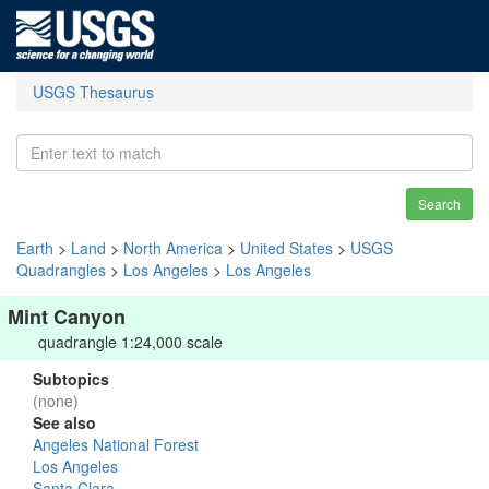
USGS Thesaurus
Search
Earth
>
Land
>
North America
>
United States
>
USGS
Quadrangles
>
Los Angeles
>
Los Angeles
Mint Canyon
quadrangle 1:24,000 scale
Subtopics
(none)
See also
Angeles National Forest
Los Angeles
Santa Clara