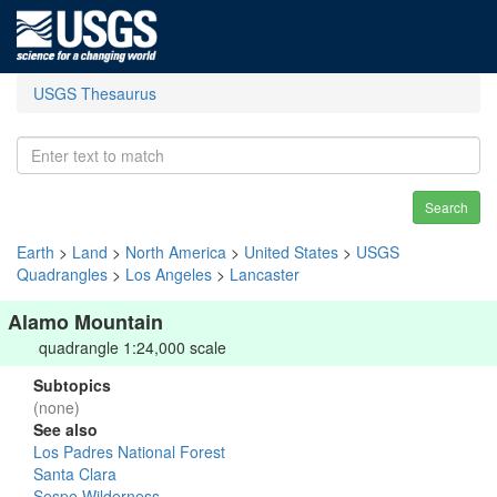
USGS Thesaurus
Search
Earth
>
Land
>
North America
>
United States
>
USGS
Quadrangles
>
Los Angeles
>
Lancaster
Alamo Mountain
quadrangle 1:24,000 scale
Subtopics
(none)
See also
Los Padres National Forest
Santa Clara
Sespe Wilderness