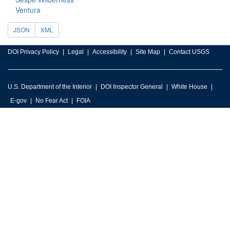
Ventura
JSON
XML
DOI Privacy Policy
Legal
Accessibility
Site Map
Contact USGS
U.S. Department of the Interior
DOI Inspector General
White House
E-gov
No Fear Act
FOIA