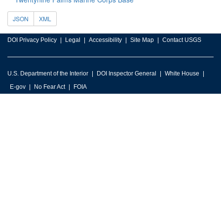
JSON
XML
DOI Privacy Policy
Legal
Accessibility
Site Map
Contact USGS
U.S. Department of the Interior
DOI Inspector General
White House
E-gov
No Fear Act
FOIA