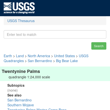
USGS Thesaurus
Search
Earth
>
Land
>
North America
>
United States
>
USGS
Quadrangles
>
San Bernardino
>
Big Bear Lake
Twentynine Palms
quadrangle 1:24,000 scale
Subtopics
(none)
See also
San Bernardino
Southern Mojave
Twentynine Palms Marine Corps Base