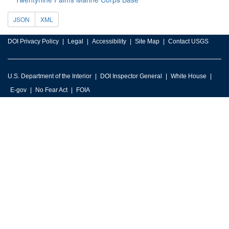
JSON
XML
DOI Privacy Policy
Legal
Accessibility
Site Map
Contact USGS
U.S. Department of the Interior
DOI Inspector General
White House
E-gov
No Fear Act
FOIA