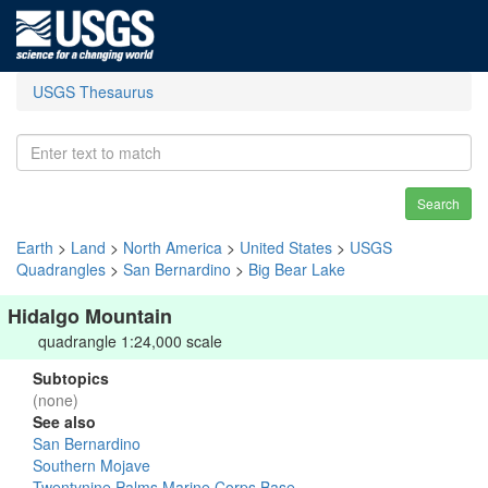
USGS Thesaurus
Search
Earth
>
Land
>
North America
>
United States
>
USGS
Quadrangles
>
San Bernardino
>
Big Bear Lake
Hidalgo Mountain
quadrangle 1:24,000 scale
Subtopics
(none)
See also
San Bernardino
Southern Mojave
Twentynine Palms Marine Corps Base