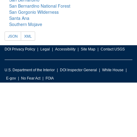
San Bernardino National Forest
San Gorgonio Wilderness
Santa Ana
Southern Mojave
JSON
XML
DOI Privacy Policy
Legal
Accessibility
Site Map
Contact USGS
U.S. Department of the Interior
DOI Inspector General
White House
E-gov
No Fear Act
FOIA