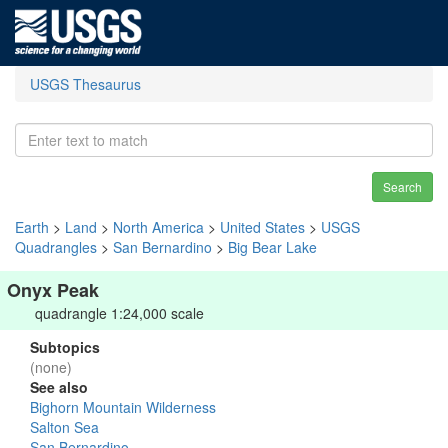
USGS Thesaurus
Search
Earth
>
Land
>
North America
>
United States
>
USGS
Quadrangles
>
San Bernardino
>
Big Bear Lake
Onyx Peak
quadrangle 1:24,000 scale
Subtopics
(none)
See also
Bighorn Mountain Wilderness
Salton Sea
San Bernardino