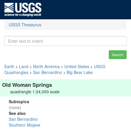
USGS Thesaurus
Search
Earth
>
Land
>
North America
>
United States
>
USGS
Quadrangles
>
San Bernardino
>
Big Bear Lake
Old Woman Springs
quadrangle 1:24,000 scale
Subtopics
(none)
See also
San Bernardino
Southern Mojave