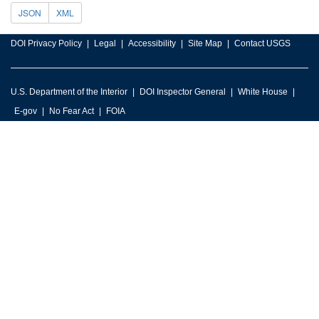
JSON
XML
DOI Privacy Policy
Legal
Accessibility
Site Map
Contact USGS
U.S. Department of the Interior
DOI Inspector General
White House
E-gov
No Fear Act
FOIA