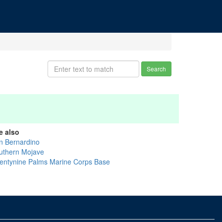
Search
e also
n Bernardino
uthern Mojave
entynine Palms Marine Corps Base