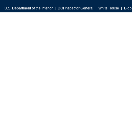
U.S. Department of the Interior
DOI Inspector General
White House
E-go