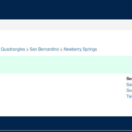
Quadrangles
>
San Bernardino
>
Newberry Springs
Se
Sa
So
Tw