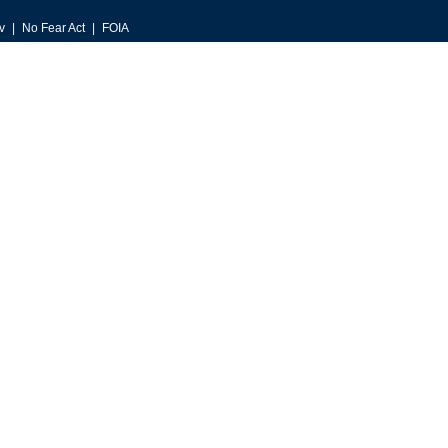
v
No Fear Act
FOIA