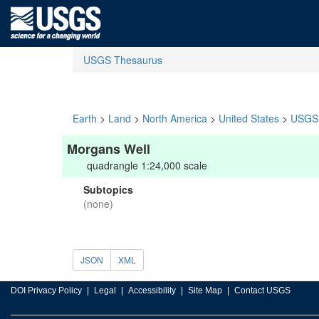
USGS Thesaurus
Earth
>
Land
>
North America
>
United States
>
USGS 
Morgans Well
quadrangle 1:24,000 scale
Subtopics
(none)
JSON
XML
DOI Privacy Policy
Legal
Accessibility
Site Map
Contact USGS