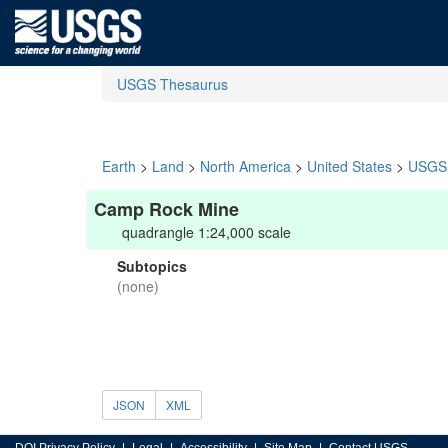
USGS Thesaurus
Earth
>
Land
>
North America
>
United States
>
USGS 
Camp Rock Mine
quadrangle 1:24,000 scale
Subtopics
(none)
JSON
XML