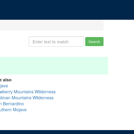
Search
e also
jave
wberry Mountains Wilderness
dman Mountains Wilderness
n Bernardino
uthern Mojave