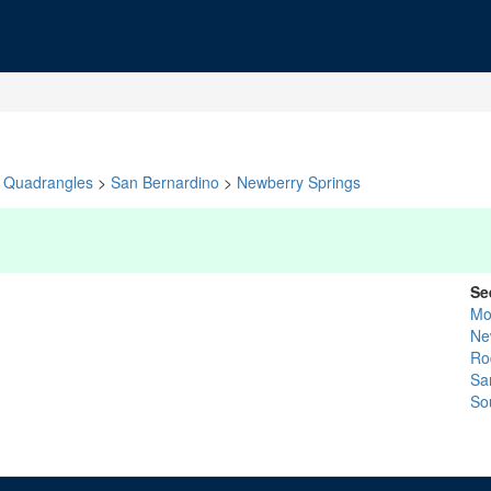
Quadrangles
>
San Bernardino
>
Newberry Springs
Se
Mo
Ne
Ro
Sa
So