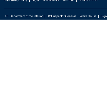
DOI Privacy Policy
Legal
Accessibility
Site Map
Contact USGS
U.S. Department of the Interior
DOI Inspector General
White House
E-go