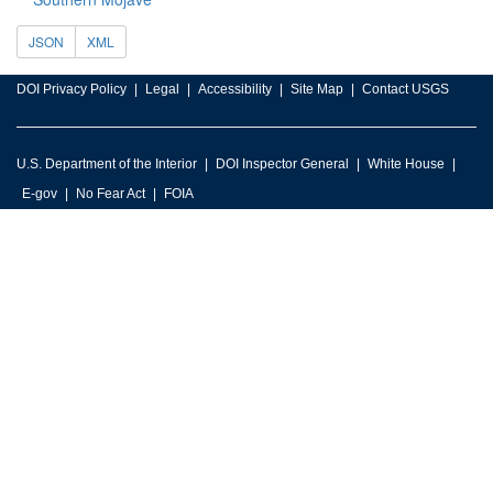
JSON
XML
DOI Privacy Policy
Legal
Accessibility
Site Map
Contact USGS
U.S. Department of the Interior
DOI Inspector General
White House
E-gov
No Fear Act
FOIA