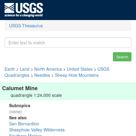
USGS Thesaurus
Search
Earth
>
Land
>
North America
>
United States
>
USGS
Quadrangles
>
Needles
>
Sheep Hole Mountains
Calumet Mine
quadrangle 1:24,000 scale
Subtopics
(none)
See also
San Bernardino
Sheephole Valley Wilderness
Southern Mojave