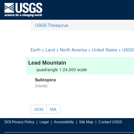
USGS Thesaurus
Earth
>
Land
>
North America
>
United States
>
USGS 
Lead Mountain
quadrangle 1:24,000 scale
Subtopics
(none)
JSON
XML
DOI Privacy Policy
Legal
Accessibility
Site Map
Contact USGS