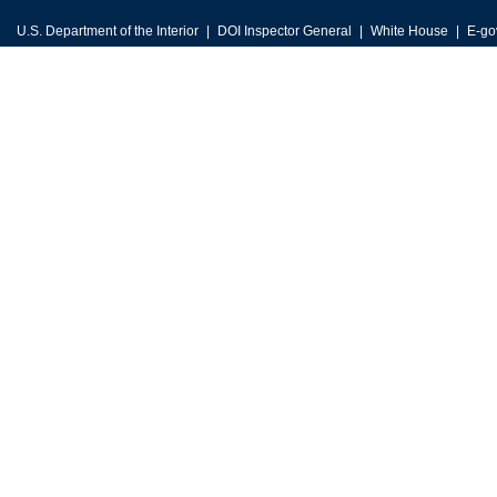
U.S. Department of the Interior
DOI Inspector General
White House
E-go