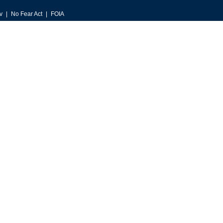
v
No Fear Act
FOIA