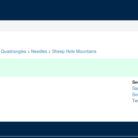
Quadrangles
>
Needles
>
Sheep Hole Mountains
Se
Sa
So
Tw