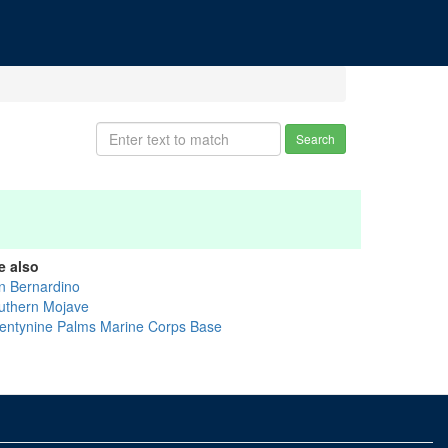
Search
e also
n Bernardino
uthern Mojave
entynine Palms Marine Corps Base