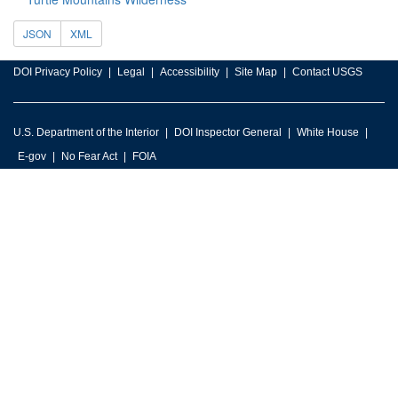
JSON
XML
DOI Privacy Policy
Legal
Accessibility
Site Map
Contact USGS
U.S. Department of the Interior
DOI Inspector General
White House
E-gov
No Fear Act
FOIA