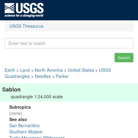
USGS Thesaurus
Search
Earth
>
Land
>
North America
>
United States
>
USGS
Quadrangles
>
Needles
>
Parker
Sablon
quadrangle 1:24,000 scale
Subtopics
(none)
See also
San Bernardino
Southern Mojave
Turtle Mountains Wilderness