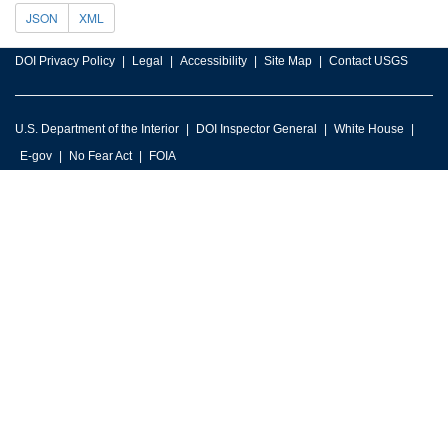
JSON
XML
DOI Privacy Policy
Legal
Accessibility
Site Map
Contact USGS
U.S. Department of the Interior
DOI Inspector General
White House
E-gov
No Fear Act
FOIA