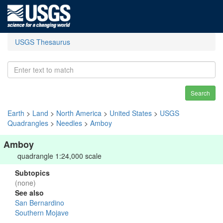
USGS Thesaurus
Search
Earth
>
Land
>
North America
>
United States
>
USGS
Quadrangles
>
Needles
>
Amboy
Amboy
quadrangle 1:24,000 scale
Subtopics
(none)
See also
San Bernardino
Southern Mojave