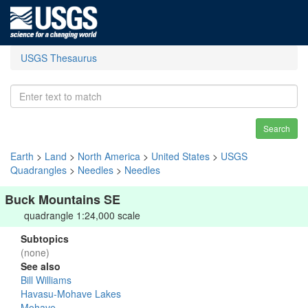
USGS Thesaurus
Search
Earth
>
Land
>
North America
>
United States
>
USGS
Quadrangles
>
Needles
>
Needles
Buck Mountains SE
quadrangle 1:24,000 scale
Subtopics
(none)
See also
Bill Williams
Havasu-Mohave Lakes
Mohave