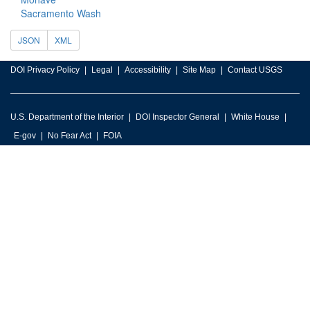
Sacramento Wash
JSON
XML
DOI Privacy Policy
Legal
Accessibility
Site Map
Contact USGS
U.S. Department of the Interior
DOI Inspector General
White House
E-gov
No Fear Act
FOIA