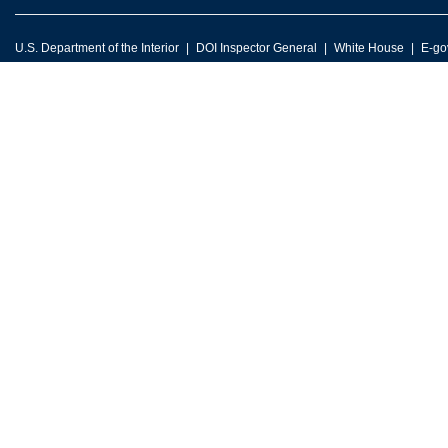
U.S. Department of the Interior
DOI Inspector General
White House
E-go