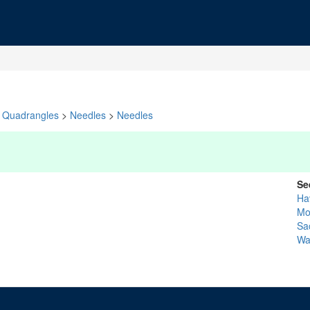
Quadrangles
>
Needles
>
Needles
Se
Ha
Mo
Sa
Wa