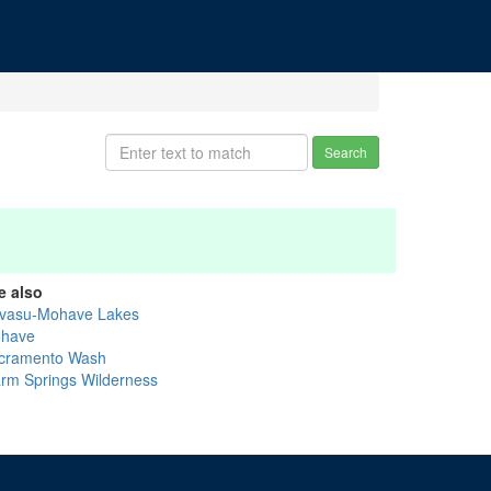
Search
e also
vasu-Mohave Lakes
have
cramento Wash
rm Springs Wilderness