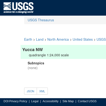
USGS Thesaurus
Earth
>
Land
>
North America
>
United States
>
USGS 
Yucca NW
quadrangle 1:24,000 scale
Subtopics
(none)
JSON
XML
DOI Privacy Policy
Legal
Accessibility
Site Map
Contact USGS