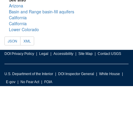
Arizona
Basin and Range basin-fill aquifers
California
California
Lower Colorado
JSON
XML
DOI Privacy Policy
Legal
Accessibility
Site Map
Contact USGS
U.S. Department of the Interior
DOI Inspector General
White House
E-gov
No Fear Act
FOIA