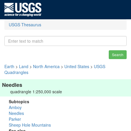
USGS Thesaurus
Search
Earth
>
Land
>
North America
>
United States
>
USGS
Quadrangles
Needles
quadrangle 1:250,000 scale
Subtopics
Amboy
Needles
Parker
Sheep Hole Mountains
See also