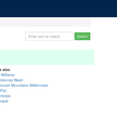
Search
e also
l Williams
ntennial Wash
rcuvar Mountains Wilderness
 Paz
ricopa
vapai