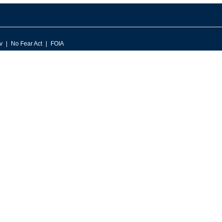
v
No Fear Act
FOIA