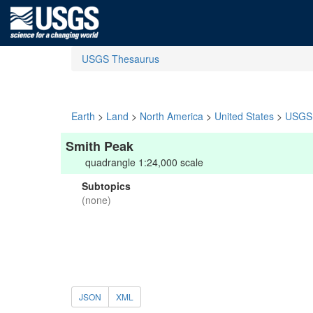
USGS Thesaurus
Earth
>
Land
>
North America
>
United States
>
USGS 
Smith Peak
quadrangle 1:24,000 scale
Subtopics
(none)
JSON
XML