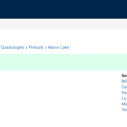
Quadrangles
>
Prescott
>
Alamo Lake
Se
Bil
Ce
Ha
La
Ma
Ya