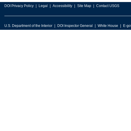
DOI Privacy Policy
Legal
Accessibility
Site Map
Contact USGS
U.S. Department of the Interior
DOI Inspector General
White House
E-go