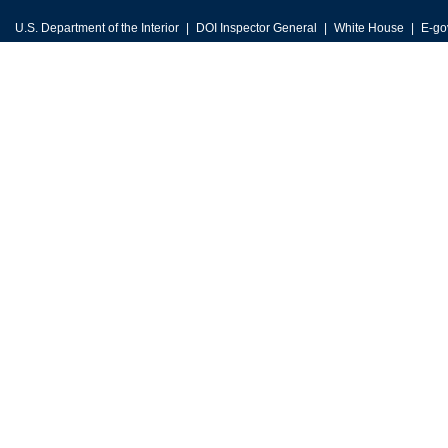
U.S. Department of the Interior
DOI Inspector General
White House
E-go