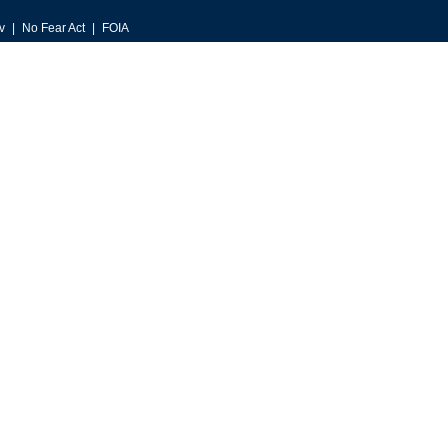
v
No Fear Act
FOIA