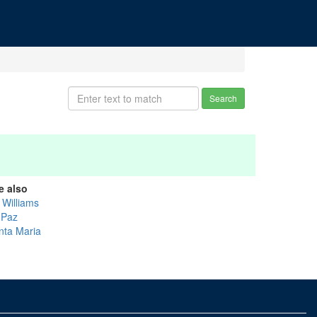
Search
e also
l Williams
 Paz
nta Maria