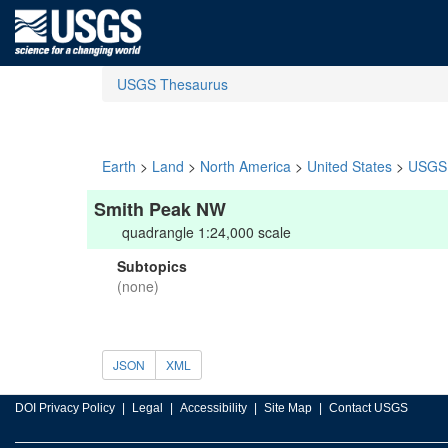
USGS Thesaurus
Earth
>
Land
>
North America
>
United States
>
USGS 
Smith Peak NW
quadrangle 1:24,000 scale
Subtopics
(none)
JSON
XML
DOI Privacy Policy
Legal
Accessibility
Site Map
Contact USGS