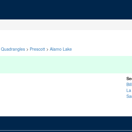
Quadrangles
>
Prescott
>
Alamo Lake
Se
Bil
La
Sa