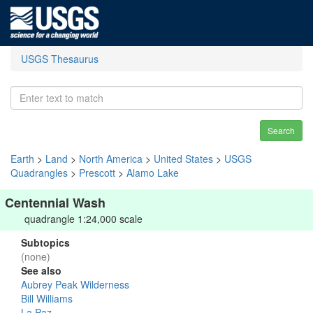
USGS Thesaurus
Search
Earth
>
Land
>
North America
>
United States
>
USGS
Quadrangles
>
Prescott
>
Alamo Lake
Centennial Wash
quadrangle 1:24,000 scale
Subtopics
(none)
See also
Aubrey Peak Wilderness
Bill Williams
La Paz