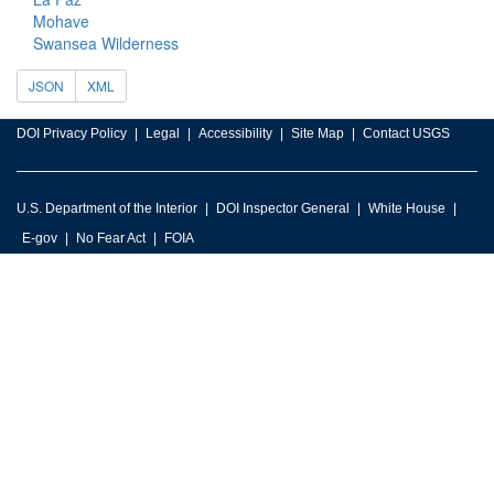
Mohave
Swansea Wilderness
JSON
XML
DOI Privacy Policy
Legal
Accessibility
Site Map
Contact USGS
U.S. Department of the Interior
DOI Inspector General
White House
E-gov
No Fear Act
FOIA