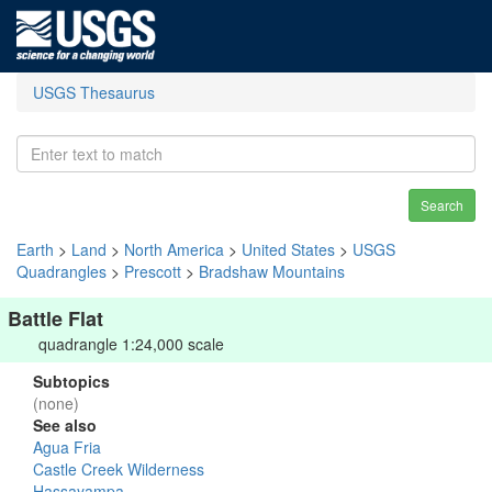
USGS Thesaurus
Search
Earth
>
Land
>
North America
>
United States
>
USGS
Quadrangles
>
Prescott
>
Bradshaw Mountains
Battle Flat
quadrangle 1:24,000 scale
Subtopics
(none)
See also
Agua Fria
Castle Creek Wilderness
Hassayampa