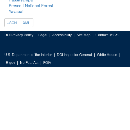
Prescott National Forest
Yavapai
JSON
XML
DOI Privacy Policy
Legal
Accessibility
Site Map
Contact USGS
U.S. Department of the Interior
DOI Inspector General
White House
E-gov
No Fear Act
FOIA