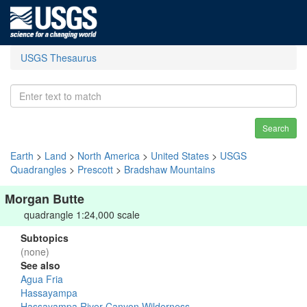
USGS Thesaurus
Search
Earth
>
Land
>
North America
>
United States
>
USGS
Quadrangles
>
Prescott
>
Bradshaw Mountains
Morgan Butte
quadrangle 1:24,000 scale
Subtopics
(none)
See also
Agua Fria
Hassayampa
Hassayampa River Canyon Wilderness