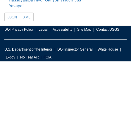
Yavapai
JSON
XML
DOI Privacy Policy
Legal
Accessibility
Site Map
Contact USGS
U.S. Department of the Interior
DOI Inspector General
White House
E-gov
No Fear Act
FOIA