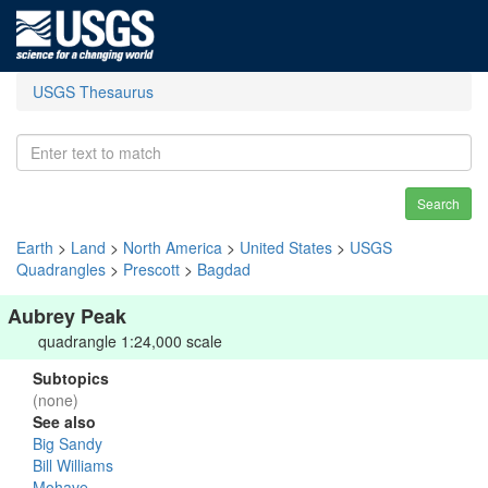
USGS Thesaurus
Search
Earth
>
Land
>
North America
>
United States
>
USGS
Quadrangles
>
Prescott
>
Bagdad
Aubrey Peak
quadrangle 1:24,000 scale
Subtopics
(none)
See also
Big Sandy
Bill Williams
Mohave