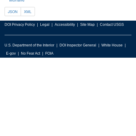
JSON
XML
DOI Privacy Policy
Legal
Accessibility
Site Map
Contact USGS
U.S. Department of the Interior
DOI Inspector General
White House
E-gov
No Fear Act
FOIA