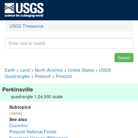
USGS Thesaurus
Search
Earth
>
Land
>
North America
>
United States
>
USGS
Quadrangles
>
Prescott
>
Prescott
Perkinsville
quadrangle 1:24,000 scale
Subtopics
(none)
See also
Coconino
Prescott National Forest
Sycamore Canyon Wilderness