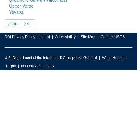
Upper Verde
Yavapai
JSON
XML
DOI Privacy Policy
Legal
Accessibility
Site Map
Contact USGS
U.S. Department of the Interior
DOI Inspector General
White House
E-gov
No Fear Act
FOIA