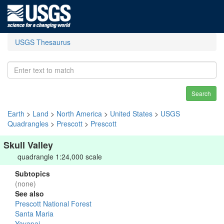
USGS Thesaurus
Search
Earth
>
Land
>
North America
>
United States
>
USGS
Quadrangles
>
Prescott
>
Prescott
Skull Valley
quadrangle 1:24,000 scale
Subtopics
(none)
See also
Prescott National Forest
Santa Maria
Yavapai