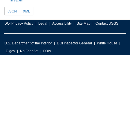
JSON
XML
DOI Privacy Policy
Legal
Accessibility
Site Map
Contact USGS
U.S. Department of the Interior
DOI Inspector General
White House
E-gov
No Fear Act
FOIA