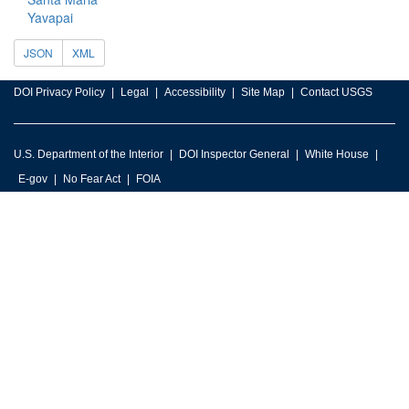
Yavapai
JSON
XML
DOI Privacy Policy
Legal
Accessibility
Site Map
Contact USGS
U.S. Department of the Interior
DOI Inspector General
White House
E-gov
No Fear Act
FOIA