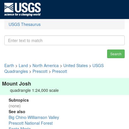
USGS Thesaurus
Search
Earth
>
Land
>
North America
>
United States
>
USGS
Quadrangles
>
Prescott
>
Prescott
Mount Josh
quadrangle 1:24,000 scale
Subtopics
(none)
See also
Big Chino-Williamson Valley
Prescott National Forest
Santa Maria