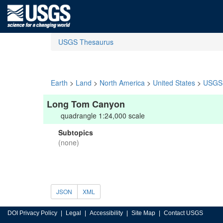
USGS Thesaurus
Earth
>
Land
>
North America
>
United States
>
USGS 
Long Tom Canyon
quadrangle 1:24,000 scale
Subtopics
(none)
JSON
XML
DOI Privacy Policy
Legal
Accessibility
Site Map
Contact USGS