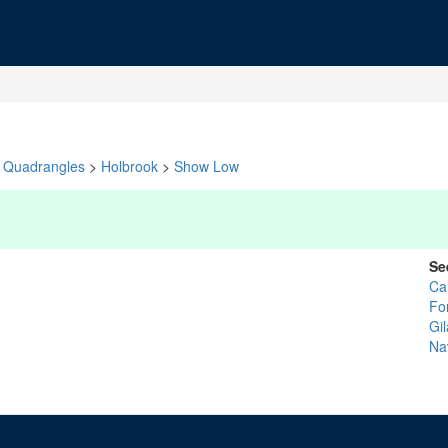
Quadrangles
>
Holbrook
>
Show Low
Se
Ca
Fo
Gil
Na