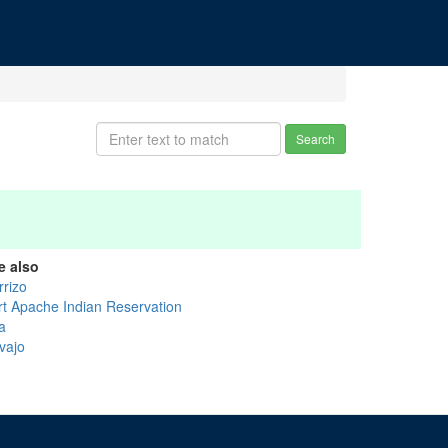
Search
e also
rrizo
rt Apache Indian Reservation
a
vajo