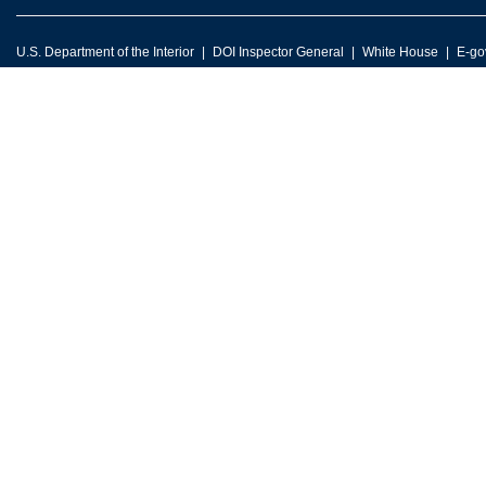
U.S. Department of the Interior
DOI Inspector General
White House
E-go