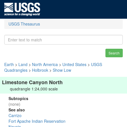
USGS Thesaurus
Search
Earth
>
Land
>
North America
>
United States
>
USGS
Quadrangles
>
Holbrook
>
Show Low
Limestone Canyon North
quadrangle 1:24,000 scale
Subtopics
(none)
See also
Carrizo
Fort Apache Indian Reservation
Navajo