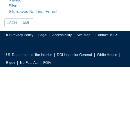
Silver
Sitgreaves National Forest
JSON
XML
DOI Privacy Policy
Legal
Accessibility
Site Map
Contact USGS
U.S. Department of the Interior
DOI Inspector General
White House
E-gov
No Fear Act
FOIA