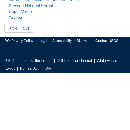
Prescott National Forest
Upper Verde
Yavapai
JSON
XML
DOI Privacy Policy
Legal
Accessibility
Site Map
Contact USGS
U.S. Department of the Interior
DOI Inspector General
White House
E-gov
No Fear Act
FOIA