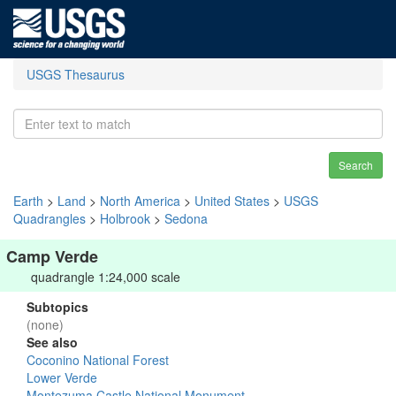
USGS Thesaurus
Search
Earth
>
Land
>
North America
>
United States
>
USGS
Quadrangles
>
Holbrook
>
Sedona
Camp Verde
quadrangle 1:24,000 scale
Subtopics
(none)
See also
Coconino National Forest
Lower Verde
Montezuma Castle National Monument