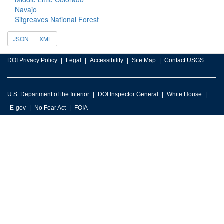
Navajo
Sitgreaves National Forest
JSON
XML
DOI Privacy Policy
Legal
Accessibility
Site Map
Contact USGS
U.S. Department of the Interior
DOI Inspector General
White House
E-gov
No Fear Act
FOIA