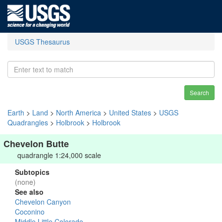
USGS Thesaurus
Search
Earth
>
Land
>
North America
>
United States
>
USGS
Quadrangles
>
Holbrook
>
Holbrook
Chevelon Butte
quadrangle 1:24,000 scale
Subtopics
(none)
See also
Chevelon Canyon
Coconino
Middle Little Colorado