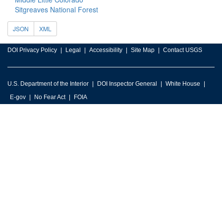
Sitgreaves National Forest
JSON
XML
DOI Privacy Policy
Legal
Accessibility
Site Map
Contact USGS
U.S. Department of the Interior
DOI Inspector General
White House
E-gov
No Fear Act
FOIA