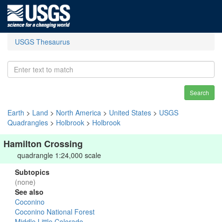
USGS Thesaurus
Search
Earth
>
Land
>
North America
>
United States
>
USGS
Quadrangles
>
Holbrook
>
Holbrook
Hamilton Crossing
quadrangle 1:24,000 scale
Subtopics
(none)
See also
Coconino
Coconino National Forest
Middle Little Colorado