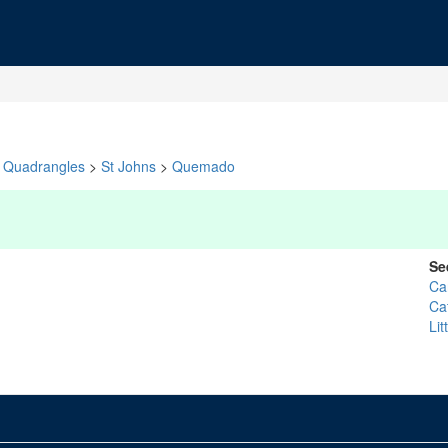
Quadrangles
>
St Johns
>
Quemado
Se
Ca
Ca
Li