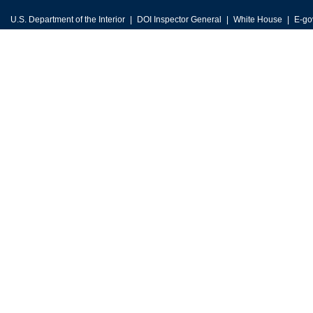
U.S. Department of the Interior
DOI Inspector General
White House
E-go