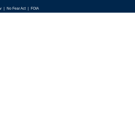
v
No Fear Act
FOIA