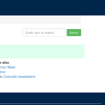
Search
e also
rrizo Wash
tron
ttle Colorado headwaters