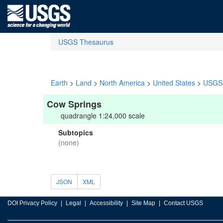
USGS Thesaurus
Earth
>
Land
>
North America
>
United States
>
USGS 
Cow Springs
quadrangle 1:24,000 scale
Subtopics
(none)
JSON
XML
DOI Privacy Policy
Legal
Accessibility
Site Map
Contact USGS