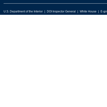
U.S. Department of the Interior
DOI Inspector General
White House
E-go