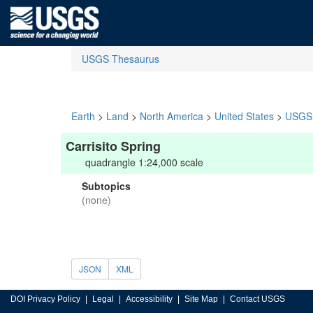
USGS Thesaurus
Earth
>
Land
>
North America
>
United States
>
USGS 
Carrisito Spring
quadrangle 1:24,000 scale
Subtopics
(none)
JSON
XML
DOI Privacy Policy
Legal
Accessibility
Site Map
Contact USGS