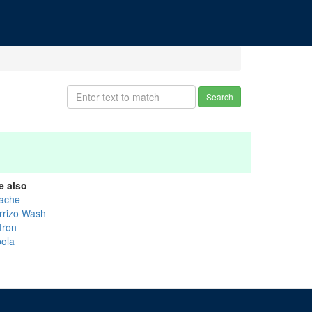
Search
e also
ache
rrizo Wash
tron
bola