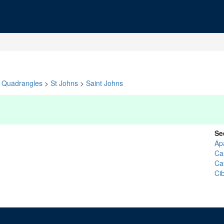
Quadrangles
>
St Johns
>
Saint Johns
Se
Ap
Ca
Ca
Ci