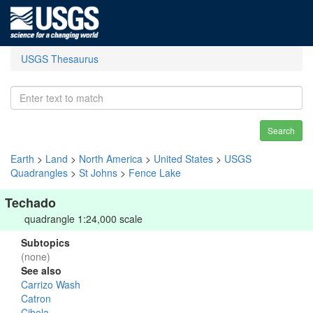
USGS Thesaurus
Search
Earth
>
Land
>
North America
>
United States
>
USGS
Quadrangles
>
St Johns
>
Fence Lake
Techado
quadrangle 1:24,000 scale
Subtopics
(none)
See also
Carrizo Wash
Catron
Cibola