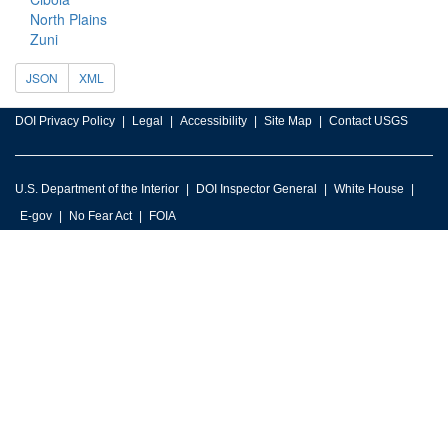
North Plains
Zuni
JSON
XML
DOI Privacy Policy
Legal
Accessibility
Site Map
Contact USGS
U.S. Department of the Interior
DOI Inspector General
White House
E-gov
No Fear Act
FOIA