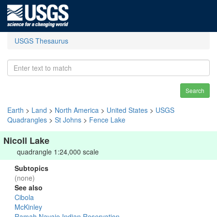
USGS Thesaurus
Search
Earth
>
Land
>
North America
>
United States
>
USGS
Quadrangles
>
St Johns
>
Fence Lake
Nicoll Lake
quadrangle 1:24,000 scale
Subtopics
(none)
See also
Cibola
McKinley
Ramah Navajo Indian Reservation