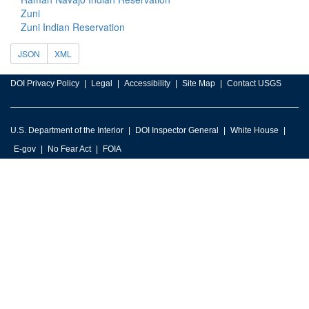
Zuni
Zuni Indian Reservation
JSON
XML
DOI Privacy Policy
Legal
Accessibility
Site Map
Contact USGS
U.S. Department of the Interior
DOI Inspector General
White House
E-gov
No Fear Act
FOIA