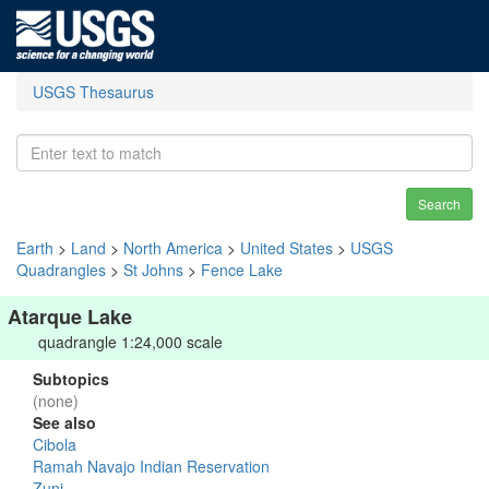
USGS Thesaurus
Search
Earth
>
Land
>
North America
>
United States
>
USGS
Quadrangles
>
St Johns
>
Fence Lake
Atarque Lake
quadrangle 1:24,000 scale
Subtopics
(none)
See also
Cibola
Ramah Navajo Indian Reservation
Zuni