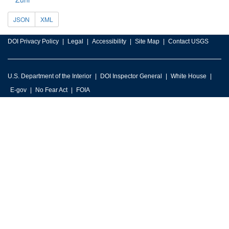
JSON
XML
DOI Privacy Policy
Legal
Accessibility
Site Map
Contact USGS
U.S. Department of the Interior
DOI Inspector General
White House
E-gov
No Fear Act
FOIA