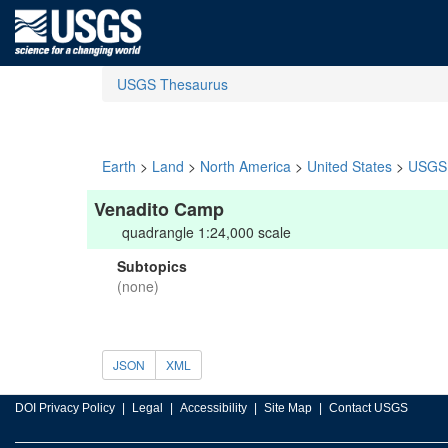
USGS Thesaurus
Earth
>
Land
>
North America
>
United States
>
USGS 
Venadito Camp
quadrangle 1:24,000 scale
Subtopics
(none)
JSON
XML
DOI Privacy Policy
Legal
Accessibility
Site Map
Contact USGS