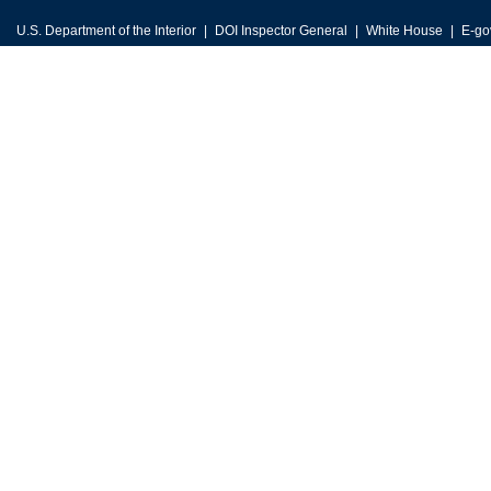
U.S. Department of the Interior
DOI Inspector General
White House
E-go