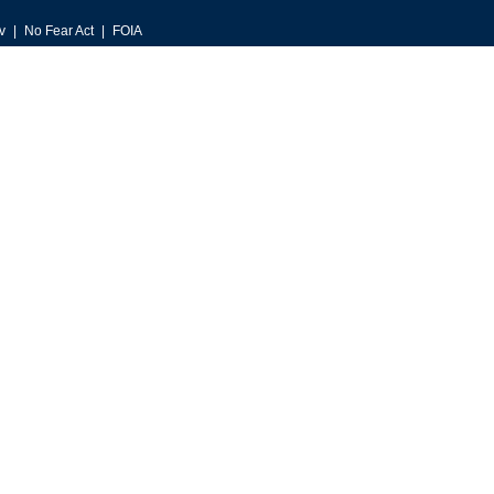
v
No Fear Act
FOIA