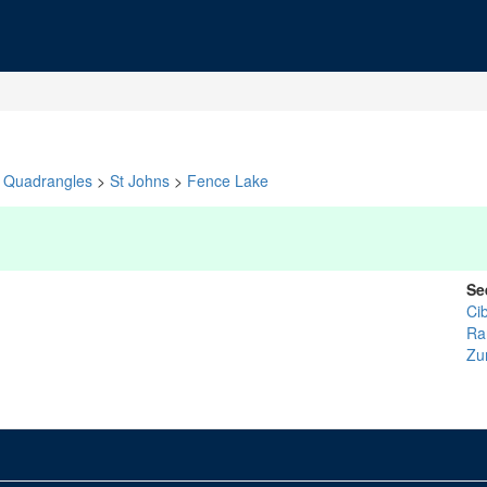
Quadrangles
>
St Johns
>
Fence Lake
Se
Ci
Ra
Zu