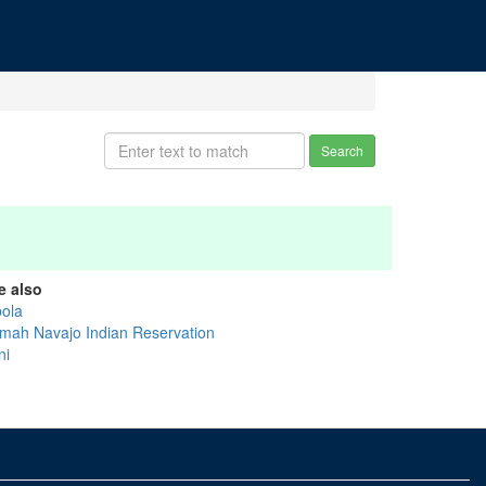
Search
e also
bola
mah Navajo Indian Reservation
ni