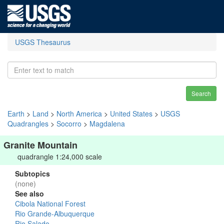
USGS Thesaurus
Search
Earth
>
Land
>
North America
>
United States
>
USGS
Quadrangles
>
Socorro
>
Magdalena
Granite Mountain
quadrangle 1:24,000 scale
Subtopics
(none)
See also
Cibola National Forest
Rio Grande-Albuquerque
Rio Salado