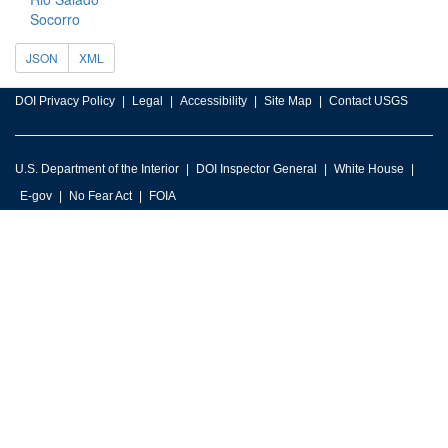
Socorro
JSON
XML
DOI Privacy Policy
Legal
Accessibility
Site Map
Contact USGS
U.S. Department of the Interior
DOI Inspector General
White House
E-gov
No Fear Act
FOIA