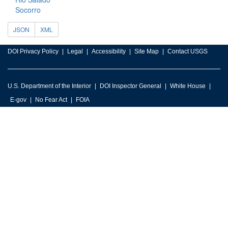
Socorro
JSON
XML
DOI Privacy Policy
Legal
Accessibility
Site Map
Contact USGS
U.S. Department of the Interior
DOI Inspector General
White House
E-gov
No Fear Act
FOIA