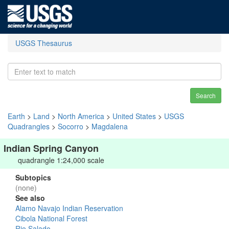
USGS Thesaurus
Search
Earth
>
Land
>
North America
>
United States
>
USGS
Quadrangles
>
Socorro
>
Magdalena
Indian Spring Canyon
quadrangle 1:24,000 scale
Subtopics
(none)
See also
Alamo Navajo Indian Reservation
Cibola National Forest
Rio Salado