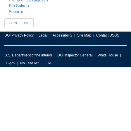
Rio Salado
Socorro
JSON
XML
DOI Privacy Policy
Legal
Accessibility
Site Map
Contact USGS
U.S. Department of the Interior
DOI Inspector General
White House
E-gov
No Fear Act
FOIA