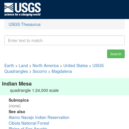
USGS Thesaurus
Search
Earth
>
Land
>
North America
>
United States
>
USGS
Quadrangles
>
Socorro
>
Magdalena
Indian Mesa
quadrangle 1:24,000 scale
Subtopics
(none)
See also
Alamo Navajo Indian Reservation
Cibola National Forest
Plains of San Agustin