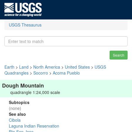
USGS Thesaurus
Search
Earth
>
Land
>
North America
>
United States
>
USGS
Quadrangles
>
Socorro
>
Acoma Pueblo
Dough Mountain
quadrangle 1:24,000 scale
Subtopics
(none)
See also
Cibola
Laguna Indian Reservation
Rio San Jose