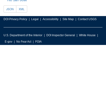
JSON
XML
DOI Privacy Policy
Legal
Accessibility
Site Map
Contact USGS
U.S. Department of the Interior
DOI Inspector General
White House
E-gov
No Fear Act
FOIA