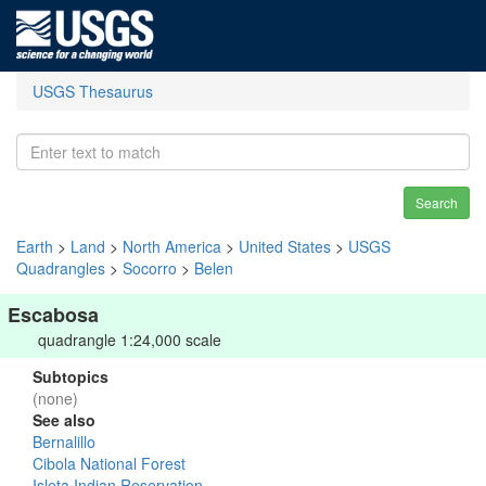
USGS Thesaurus
Search
Earth
>
Land
>
North America
>
United States
>
USGS
Quadrangles
>
Socorro
>
Belen
Escabosa
quadrangle 1:24,000 scale
Subtopics
(none)
See also
Bernalillo
Cibola National Forest
Isleta Indian Reservation