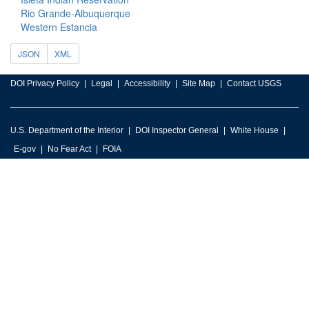
Rio Grande-Albuquerque
Western Estancia
JSON
XML
DOI Privacy Policy
Legal
Accessibility
Site Map
Contact USGS
U.S. Department of the Interior
DOI Inspector General
White House
E-gov
No Fear Act
FOIA