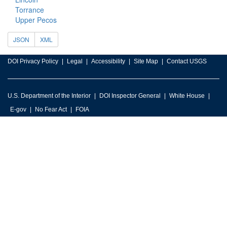
Torrance
Upper Pecos
JSON
XML
DOI Privacy Policy
Legal
Accessibility
Site Map
Contact USGS
U.S. Department of the Interior
DOI Inspector General
White House
E-gov
No Fear Act
FOIA