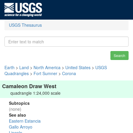
USGS Thesaurus
Search
Earth
>
Land
>
North America
>
United States
>
USGS
Quadrangles
>
Fort Sumner
>
Corona
Camaleon Draw West
quadrangle 1:24,000 scale
Subtopics
(none)
See also
Eastern Estancia
Gallo Arroyo
Lincoln