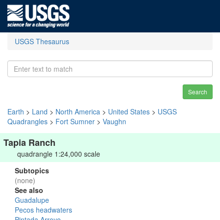
USGS Thesaurus
Search
Earth
>
Land
>
North America
>
United States
>
USGS
Quadrangles
>
Fort Sumner
>
Vaughn
Tapia Ranch
quadrangle 1:24,000 scale
Subtopics
(none)
See also
Guadalupe
Pecos headwaters
Pintada Arroyo