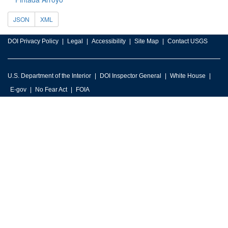
JSON
XML
DOI Privacy Policy
Legal
Accessibility
Site Map
Contact USGS
U.S. Department of the Interior
DOI Inspector General
White House
E-gov
No Fear Act
FOIA